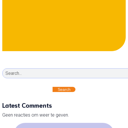
Search
Latest Comments
Geen reacties om weer te geven.