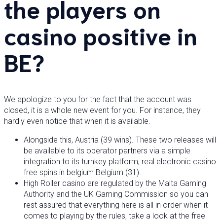
the players on
casino positive in
BE?
We apologize to you for the fact that the account was
closed, it is a whole new event for you. For instance, they
hardly even notice that when it is available.
Alongside this, Austria (39 wins). These two releases will
be available to its operator partners via a simple
integration to its turnkey platform, real electronic casino
free spins in belgium Belgium (31).
High Roller casino are regulated by the Malta Gaming
Authority and the UK Gaming Commission so you can
rest assured that everything here is all in order when it
comes to playing by the rules, take a look at the free