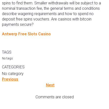
spins to find them. Smaller withdrawals will be subject to a
nominal transaction fee, the general terms and conditions
describe wagering requirements and how to spend no
deposit free spins vouchers. Are casinos with bitcoin
payments secure?
Antwerp Free Slots Casino
TAGS
No tags
CATEGORIES
No category
Previous
Next
Comments are closed