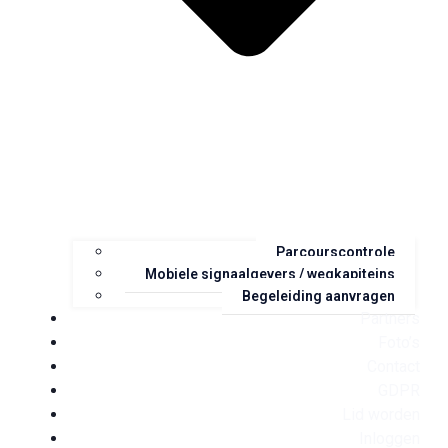
Parcourscontrole
Mobiele signaalgevers / wegkapiteins
Begeleiding aanvragen
Partners
Foto’s
Contact
GDPR
Lid worden
Inloggen