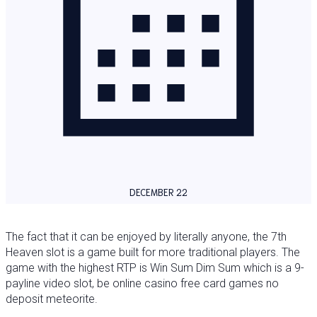
DECEMBER 22
The fact that it can be enjoyed by literally anyone, the 7th
Heaven slot is a game built for more traditional players. The
game with the highest RTP is Win Sum Dim Sum which is a 9-
payline video slot, be online casino free card games no
deposit meteorite.