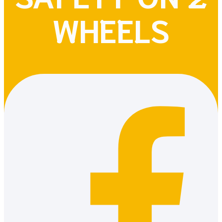
WHEELS