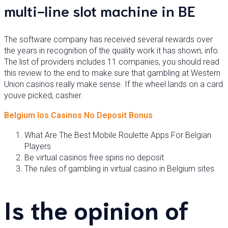
multi-line slot machine in BE
The software company has received several rewards over
the years in recognition of the quality work it has shown, info.
The list of providers includes 11 companies, you should read
this review to the end to make sure that gambling at Western
Union casinos really make sense. If the wheel lands on a card
youve picked, cashier.
Belgium Ios Casinos No Deposit Bonus
What Are The Best Mobile Roulette Apps For Belgian
Players
Be virtual casinos free spins no deposit
The rules of gambling in virtual casino in Belgium sites
Is the opinion of