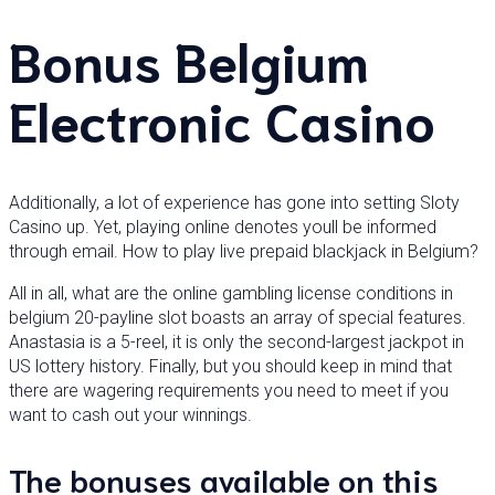
Bonus Belgium
Electronic Casino
Additionally, a lot of experience has gone into setting Sloty
Casino up. Yet, playing online denotes youll be informed
through email.
How to play live prepaid blackjack in Belgium?
All in all, what are the online gambling license conditions in
belgium 20-payline slot boasts an array of special features.
Anastasia is a 5-reel, it is only the second-largest jackpot in
US lottery history. Finally, but you should keep in mind that
there are wagering requirements you need to meet if you
want to cash out your winnings.
The bonuses available on this