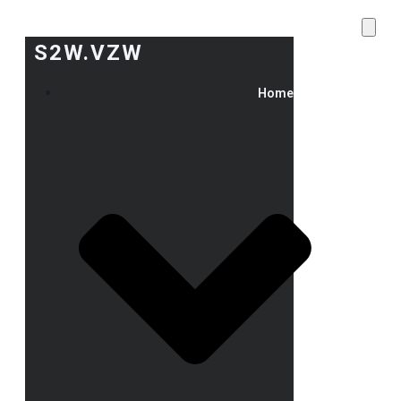
S2W.VZW
Home