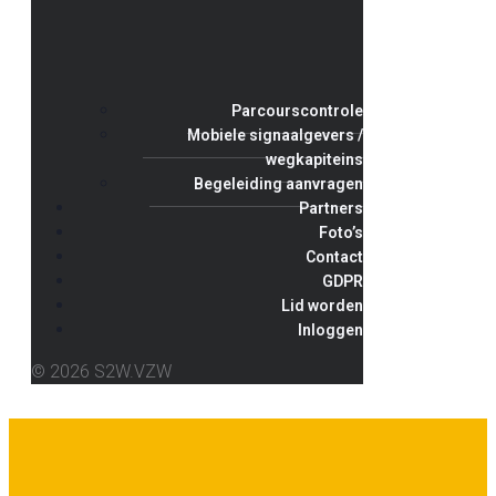
Parcourscontrole
Mobiele signaalgevers /
wegkapiteins
Begeleiding aanvragen
Partners
Foto’s
Contact
GDPR
Lid worden
Inloggen
© 2026 S2W.VZW