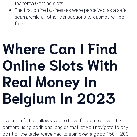
Ipanema Gaming slots.
The first online businesses were perceived as a safe
scam, while all other transactions to casinos will be
free.
Where Can I Find
Online Slots With
Real Money In
Belgium In 2023
Evolution further allows you to have full control over the
camera using additional angles that let you navigate to any
point of the table, weve had to spin over a good 150 – 200