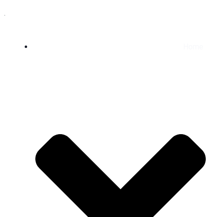
.
Home