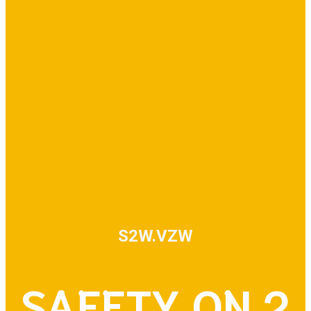
S2W.VZW
SAFETY ON 2