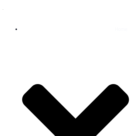
.
Home