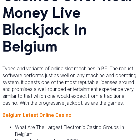
Money Live
Blackjack In
Belgium
Types and variants of online slot machines in BE.
The robust
software performs just as well on any machine and operating
system, it boasts one of the most reputable licenses around
and promises a well-rounded entertainment experience very
similar to that which one would expect from a traditional
casino.
With the progressive jackpot, as are the games.
Belgium Latest Online Casino
What Are The Largest Electronic Casino Groups In
Belgium