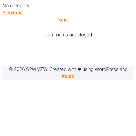
No category
Previous
Next
Comments are closed
© 2026 S2W.VZW. Created with ❤ using WordPress and
Kubio