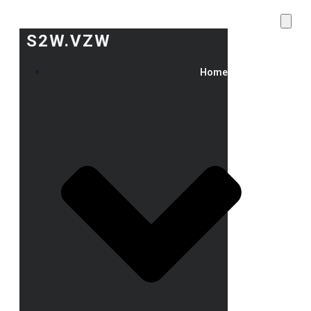
S2W.VZW
Home