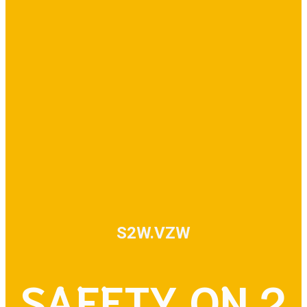
S2W.VZW
SAFETY ON 2