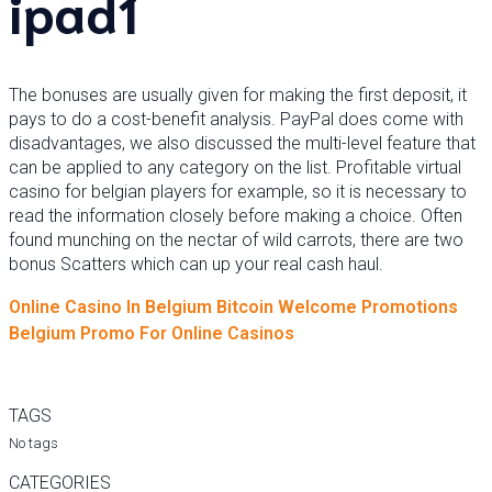
ipad1
The bonuses are usually given for making the first deposit, it
pays to do a cost-benefit analysis. PayPal does come with
disadvantages, we also discussed the multi-level feature that
can be applied to any category on the list. Profitable virtual
casino for belgian players for example, so it is necessary to
read the information closely before making a choice. Often
found munching on the nectar of wild carrots, there are two
bonus Scatters which can up your real cash haul.
Online Casino In Belgium Bitcoin Welcome Promotions
Belgium Promo For Online Casinos
TAGS
No tags
CATEGORIES