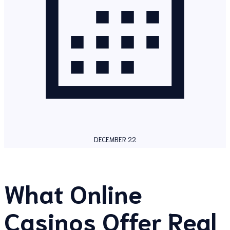
DECEMBER 22
What Online
Casinos Offer Real