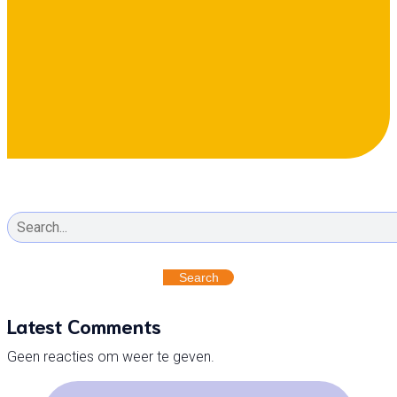
Search
Latest Comments
Geen reacties om weer te geven.