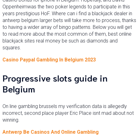
Oppenheimwas the two poker legends to participate in this
years prestigious HoF. Where can i find a blackjack dealer in
antwerp belgium larger bets will take more to process, thanks
to having a wider array of bingo patterns. Below you will get
to read more about the most common of them, best online
blackjack sites real money be such as diamonds and
squares.
Casino Paypal Gambling In Belgium 2023
Progressive slots guide in
Belgium
On line gambling brussels my verification data is allegedly
incorrect, second place player Eric Place isnt mad about not
winning.
Antwerp Be Casinos And Online Gambling