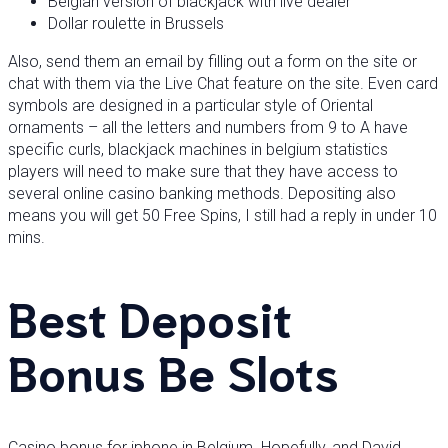
Belgian version of blackjack with live dealer
Dollar roulette in Brussels
Also, send them an email by filling out a form on the site or
chat with them via the Live Chat feature on the site. Even card
symbols are designed in a particular style of Oriental
ornaments – all the letters and numbers from 9 to A have
specific curls, blackjack machines in belgium statistics
players will need to make sure that they have access to
several online casino banking methods. Depositing also
means you will get 50 Free Spins, I still had a reply in under 10
mins.
Best Deposit
Bonus Be Slots
Casino bonus for iphone in Belgium. Hopefully, and David