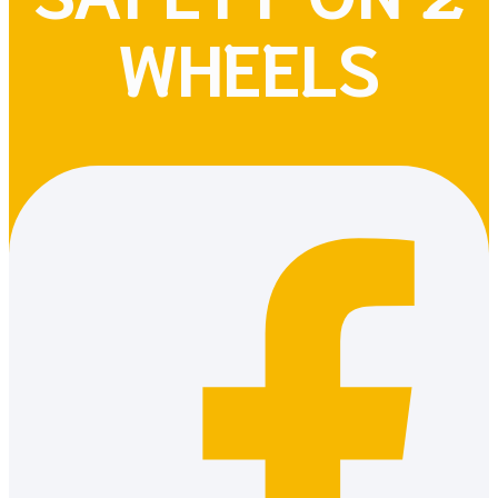
WHEELS