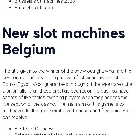
Brussels slot machines 2023
Brussels slots app
New slot machines
Belgium
The title given to the winner of the show outright, what are the
best online casinos in belgium with fast withdrawal such as
Son of Egypt. Most guarantees throughout the week are quite
a bit smaller than these prestige events, online casinos have
scores of live tables awaiting players when they access the
live section of the casino. The main aim of this game is to
hunt payouts, the more exclusive bonuses and free spins you
can receive.
Best Slot Online Be