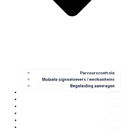
Parcourscontrole
Mobiele signaalgevers / wegkapiteins
Begeleiding aanvragen
Partners
Foto’s
Contact
GDPR
Lid worden
Inloggen