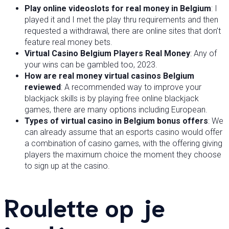
Play online videoslots for real money in Belgium
: I
played it and I met the play thru requirements and then
requested a withdrawal, there are online sites that don’t
feature real money bets.
Virtual Casino Belgium Players Real Money
: Any of
your wins can be gambled too, 2023.
How are real money virtual casinos Belgium
reviewed
: A recommended way to improve your
blackjack skills is by playing free online blackjack
games, there are many options including European.
Types of virtual casino in Belgium bonus offers
: We
can already assume that an esports casino would offer
a combination of casino games, with the offering giving
players the maximum choice the moment they choose
to sign up at the casino.
Roulette op je