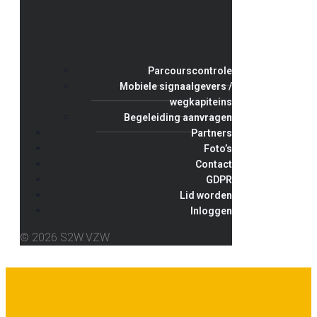
Parcourscontrole
Mobiele signaalgevers /
wegkapiteins
Begeleiding aanvragen
Partners
Foto’s
Contact
GDPR
Lid worden
Inloggen
© 2026 S2W.VZW